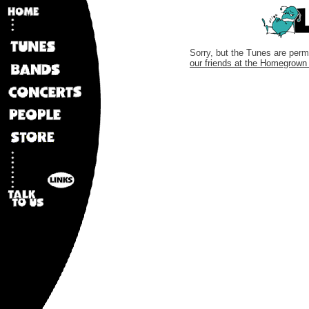
Sorry, but the Tunes are perma
our friends at the Homegrow